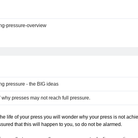
ing-pressure-overview
ng pressure - the BIG ideas
 why presses may not reach full pressure.
the life of your press you will wonder why your press is not achi
sured that this will happen to you, so do not be alarmed.