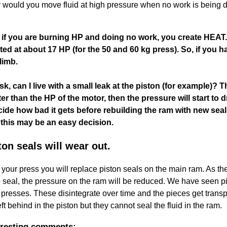
y would you move fluid at high pressure when no work is bein
if you are burning HP and doing no work, you create HEAT.
ated at about 17 HP (for the 50 and 60 kg press). So, if you h
climb.
, can I live with a small leak at the piston (for example)? 
ater than the HP of the motor, then the pressure will start t
ide how bad it gets before rebuilding the ram with new seals.
this may be an easy decision.
on seals will wear out.
of your press you will replace piston seals on the main ram. As t
 to seal, the pressure on the ram will be reduced. We have seen 
resses. These disintegrate over time and the pieces get transport
t behind in the piston but they cannot seal the fluid in the ram.
eresting comments: