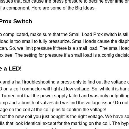
ssues that can cause the press pressure to decline over time or 
 of a component. Here are some of the Big Ideas.
Prox Switch
o complicated, make sure that the Small Load Prox switch is s
load is too small to fully pressurize. Small loads cause the diap
an. So, we limit pressure if there is a small load. The small loa
x tree. The setting for pressure if a small load is a config decisi
e a LED!
and a half troubleshooting a press only to find out the voltage
 a coil connector will light at low voltage. So, while it is hand
e. Turned out that the power supply failed and was only outputtin
p and a bunch of valves did we find the voltage issue! Do not 
ge on the coil at the coil pins to confirm the voltage!
hat the new coil you just bought is the right voltage. We have 
 that look identical except for the marking on the coil. The byp