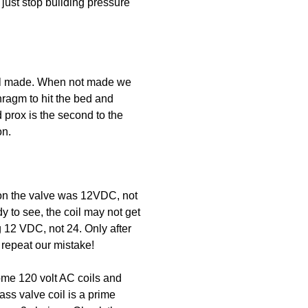
just stop building pressure
till made. When not made we
hragm to hit the bed and
d prox is the second to the
on.
 on the valve was 12VDC, not
y to see, the coil may not get
g 12 VDC, not 24. Only after
repeat our mistake!
some 120 volt AC coils and
ass valve coil is a prime