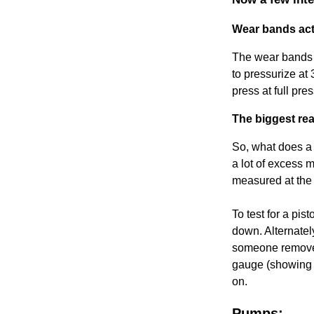
Wear bands act 
The wear bands o
to pressurize at 
press at full pr
The biggest rea
So, what does a 
a lot of excess 
measured at the
To test for a pis
down. Alternatel
someone remove t
gauge (showing p
on.
Pumps: