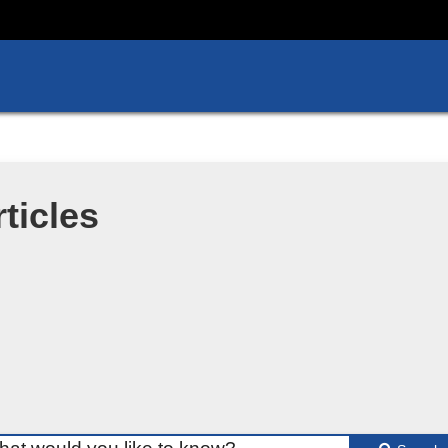
ticles