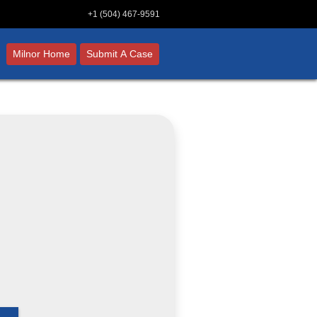
+1 (504) 467-9591
Milnor Home
Submit A Case