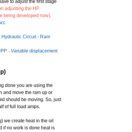
ve to adjust the first stage
 on adjusting the HP
cle being developed now).
5cc
 Hydraulic Circuit - Ram
PP - Variable displacement
p)
ng done you are using the
wn and move the ram up or
uid should be moving. So, just
lf of full load amps.
 we create heat in the oil
 if no work is done heat is