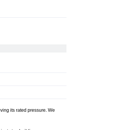
eving its rated pressure. We