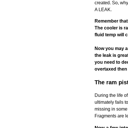
created. So, wh
A LEAK.
Remember that 
The cooler is r
fluid temp will 
Now you may ask
the leak is gre
you need to dec
overtaxed then 
The ram pist
During the life 
ultimately fails
missing in some p
Fragments are lef
Now a few int