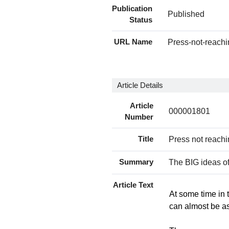
Publication
Published
Status
URL Name
Press-not-reach
Article Details
Article
000001801
Number
Title
Press not reachi
Summary
The BIG ideas of
Article Text
At some time in 
can almost be as