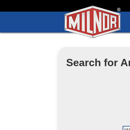
Search for Ar