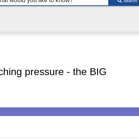
Search
ching pressure - the BIG