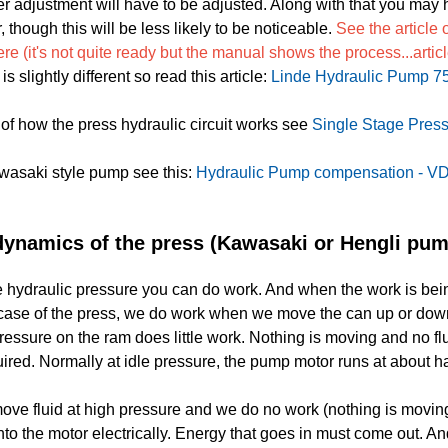
 adjustment will have to be adjusted. Along with that you may ha
though this will be less likely to be noticeable.
See the article
e (it's not quite ready but the manual shows the process...arti
 slightly different so read this article:
Linde Hydraulic Pump 7
of how the press hydraulic circuit works see
Single Stage Press
awasaki style pump see this:
Hydraulic Pump compensation - VD
ynamics of the press (Kawasaki or Hengli pum
 hydraulic pressure you can do work. And when the work is bei
e case of the press, we do work when we move the can up or do
essure on the ram does little work. Nothing is moving and no fl
quired. Normally at idle pressure, the pump motor runs at about ha
e fluid at high pressure and we do no work (nothing is moving)
nto the motor electrically. Energy that goes in must come out. And