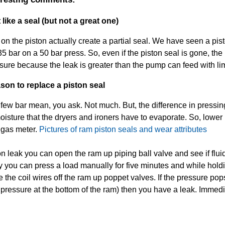
like a seal (but not a great one)
n the piston actually create a partial seal. We have seen a pist
35 bar on a 50 bar press. So, even if the piston seal is gone, the 
essure because the leak is greater than the pump can feed with l
son to replace a piston seal
few bar mean, you ask. Not much. But, the difference in pressin
moisture that the dryers and ironers have to evaporate. So, lowe
 gas meter.
Pictures of ram piston seals and wear attributes
ton leak you can open the ram up piping ball valve and see if flu
y you can press a load manually for five minutes and while hol
he coil wires off the ram up poppet valves. If the pressure po
ressure at the bottom of the ram) then you have a leak. Immedia