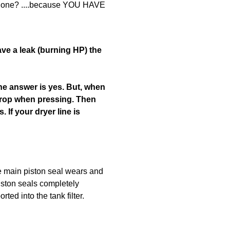
g done? ....because YOU HAVE
ave a leak (burning HP) the
The answer is yes. But, when
o drop when pressing. Then
 If your dryer line is
he main piston seal wears and
piston seals completely
ed into the tank filter.