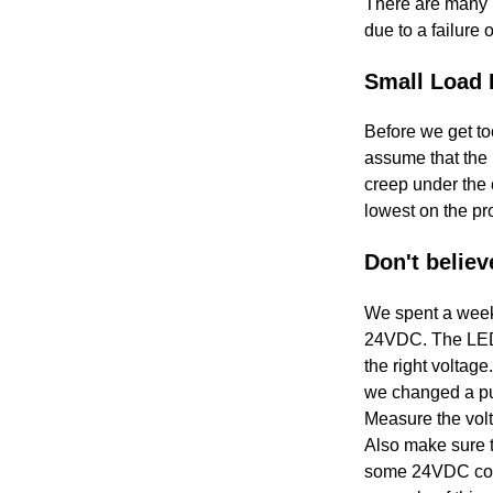
There are many i
due to a failure
Small Load 
Before we get to
assume that the 
creep under the c
lowest on the pro
Don't believ
We spent a week 
24VDC. The LED on
the right voltag
we changed a pum
Measure the volta
Also make sure t
some 24VDC coils