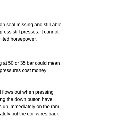
on seal missing and still able
press still presses. It cannot
imited horsepower.
g at 50 or 35 bar could mean
r pressures cost money
id flows out when pressing
ding the down button have
ps up immediately on the ram
tely put the coil wires back