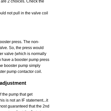
 are 2 choices. Check the
 not pull in the valve coil
ooster press. The non-
alve. So, the press would
er valve (which is normally
ou have a booster pump press
 the booster pump simply
ter pump contactor coil.
 adjustment
 the pump that get
 is not an IF statement...it
lmost guaranteed that the 2nd