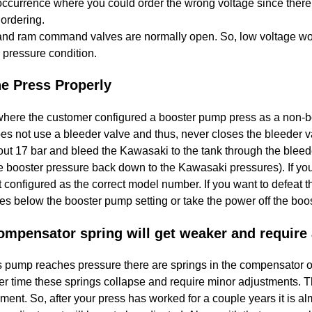
occurrence where you could order the wrong voltage since there
ordering.
nd ram command valves are normally open. So, low voltage would
 pressure condition.
he Press Properly
here the customer configured a booster pump press as a non-b
es not use a bleeder valve and thus, never closes the bleeder v
out 17 bar and bleed the Kawasaki to the tank through the bleed
e booster pressure back down to the Kawasaki pressures). If y
t configured as the correct model number. If you want to defeat
s below the booster pump setting or take the power off the boos
mpensator spring will get weaker and require
 pump reaches pressure there are springs in the compensator of
 time these springs collapse and require minor adjustments. This
ent. So, after your press has worked for a couple years it is a