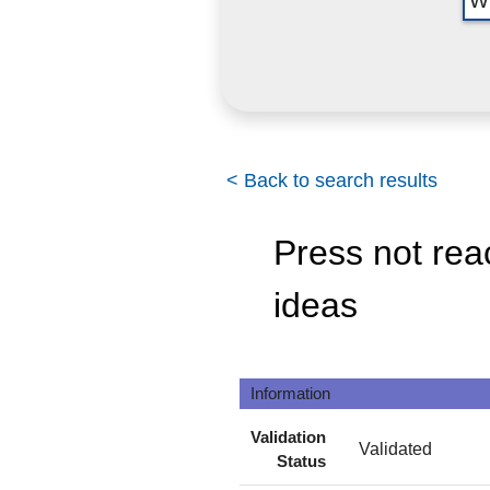
< Back to search results
Press not rea
ideas
Information
Validation
Validated
Status