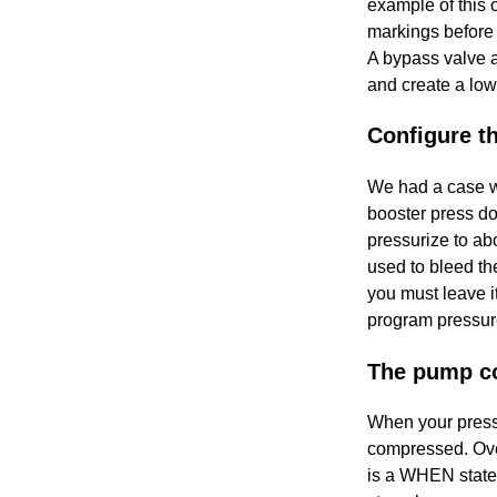
example of this 
markings before 
A bypass valve a
and create a low
Configure t
We had a case w
booster press do
pressurize to ab
used to bleed th
you must leave i
program pressure
The pump co
When your press
compressed. Over
is a WHEN statem