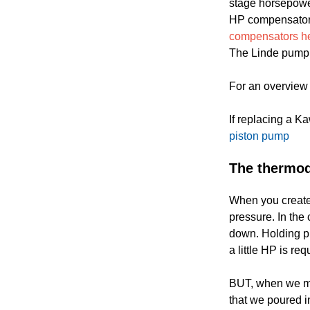
stage horsepower
HP compensator, 
compensators her
The Linde pump is
For an overview 
If replacing a K
piston pump
The thermod
When you create
pressure. In th
down. Holding pr
a little HP is re
BUT, when we mov
that we poured i