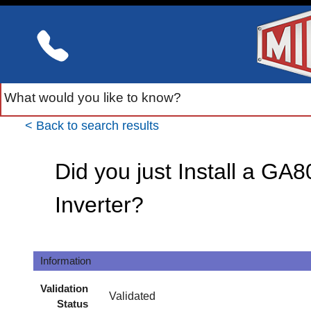
< Back to search results
Did you just Install a GA
Inverter?
Information
Validation
Validated
Status