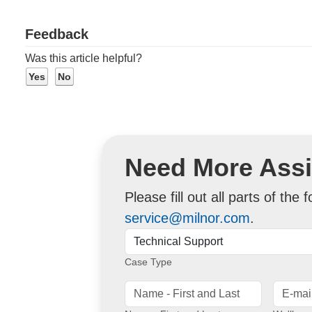
Feedback
Was this article helpful?
Need More Ass
Please fill out all parts of the
service@milnor.com
.
Case Type