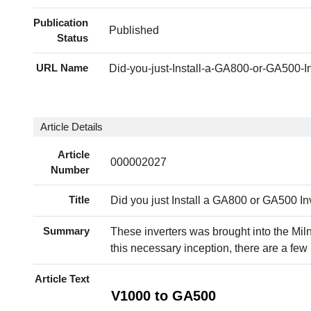
Publication
Published
Status
URL Name
Did-you-just-Install-a-GA800-or-GA500-In
Article Details
Article
000002027
Number
Title
Did you just Install a GA800 or GA500 In
Summary
These inverters was brought into the Mi
this necessary inception, there are a fe
Article Text
V1000 to GA500