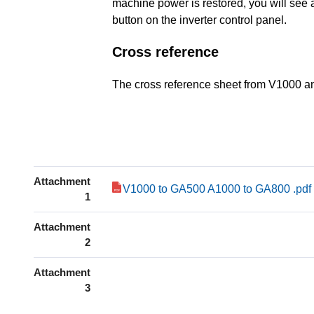
machine power is restored, you will see a
button on the inverter control panel.
Cross reference
The cross reference sheet from V1000 
Attachment
V1000 to GA500 A1000 to GA800 .pdf
1
Attachment
2
Attachment
3