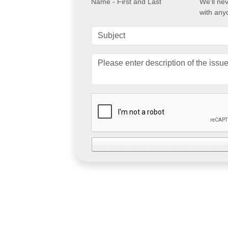
Name - First and Last
We'll ne
with any