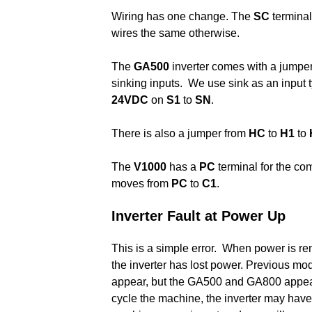
Wiring has one change. The
SC
termina
wires the same otherwise.
The
GA500
inverter comes with a jumpe
sinking inputs. We use sink as an input 
24VDC
on
S1
to
SN
.
There is also a jumper from
HC
to
H1
to
The
V1000
has a
PC
terminal for the c
moves from
PC
to
C1
.
Inverter Fault at Power Up
This is a simple error. When power is re
the inverter has lost power. Previous mo
appear, but the GA500 and GA800 appear t
cycle the machine, the inverter may hav